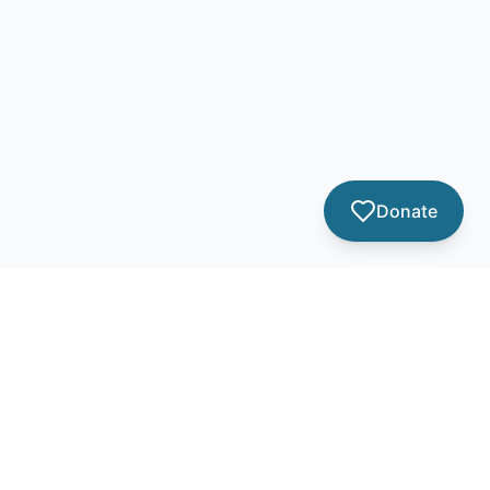
Donate
Contact Info
info@amomspeace.org