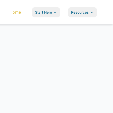
Home
Start Here
Resources