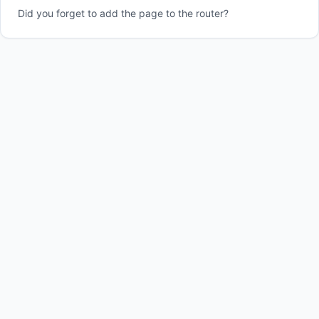
Did you forget to add the page to the router?